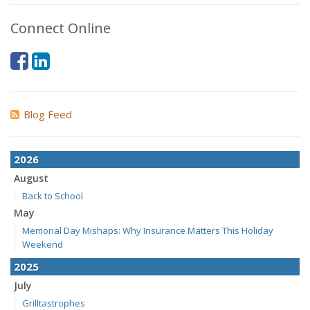
Connect Online
Blog Feed
2026
August
Back to School
May
Memorial Day Mishaps: Why Insurance Matters This Holiday
Weekend
2025
July
Grilltastrophes