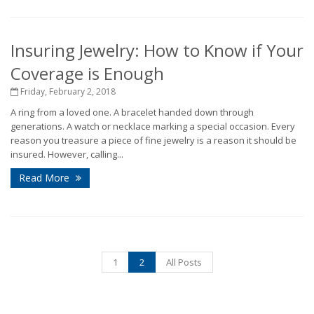
Insuring Jewelry: How to Know if Your
Coverage is Enough
Friday, February 2, 2018
A ring from a loved one. A bracelet handed down through
generations. A watch or necklace marking a special occasion. Every
reason you treasure a piece of fine jewelry is a reason it should be
insured. However, calling...
Read More
1
2
All Posts