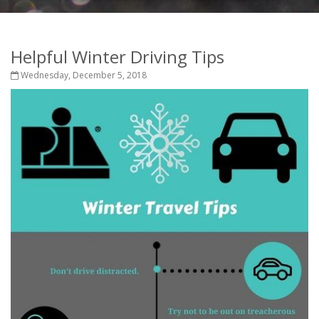
Helpful Winter Driving Tips
Wednesday, December 5, 2018