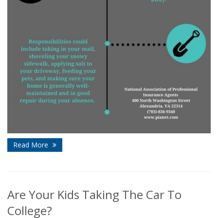
Read More
Are Your Kids Taking The Car To
College?