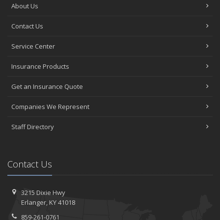
About Us
Contact Us
Service Center
Insurance Products
Get an Insurance Quote
Companies We Represent
Staff Directory
Contact Us
3215 Dixie Hwy
Erlanger, KY 41018
859-261-0761