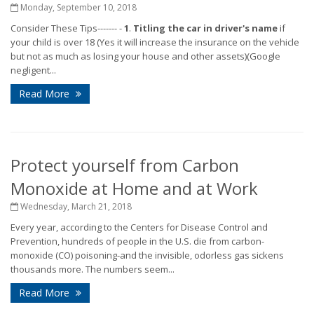
Monday, September 10, 2018
Consider These Tips------- -
1
.
Titling the car in driver's name
if
your child is over 18 (Yes it will increase the insurance on the vehicle
but not as much as losing your house and other assets)(Google
negligent...
Read More
Protect yourself from Carbon
Monoxide at Home and at Work
Wednesday, March 21, 2018
Every year, according to the Centers for Disease Control and
Prevention, hundreds of people in the U.S. die from carbon-
monoxide (CO) poisoning-and the invisible, odorless gas sickens
thousands more. The numbers seem...
Read More