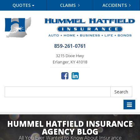
QUOTES
CLAIMS
ACCIDENTS
859-261-0761
3215 Dixie Hwy
Erlanger, KY 41018
Search
Search
Toggle
naviga
HUMMEL HATFIELD INSURANCE
AGENCY BLOG
All You Ever Wanted to Know About Insurance