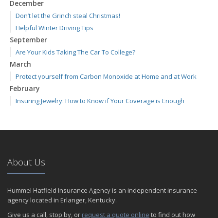
December
Don’t let the Grinch steal Christmas!
Helpful Winter Driving Tips
September
Are Your Kids Taking The Car To College?
March
Protect yourself from Carbon Monoxide at Home and at Work
February
Insuring Jewelry: How to Know if Your Coverage is Enough
About Us
Hummel Hatfield Insurance Agency is an independent insurance
agency located in Erlanger, Kentucky.
Give us a call, stop by, or
request a quote online
to find out how