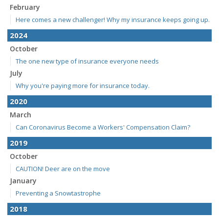
February
Here comes a new challenger! Why my insurance keeps going up.
2024
October
The one new type of insurance everyone needs
July
Why you're paying more for insurance today.
2020
March
Can Coronavirus Become a Workers' Compensation Claim?
2019
October
CAUTION! Deer are on the move
January
Preventing a Snowtastrophe
2018