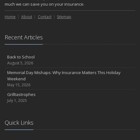
much we can save you on your insurance.
Home
About
Contact
Sitemap
Recent Articles
Back to School
August 5, 2026
Memorial Day Mishaps: Why Insurance Matters This Holiday
Weekend
May 15, 2026
Grilltastrophes
July 1, 2025
Quick Links