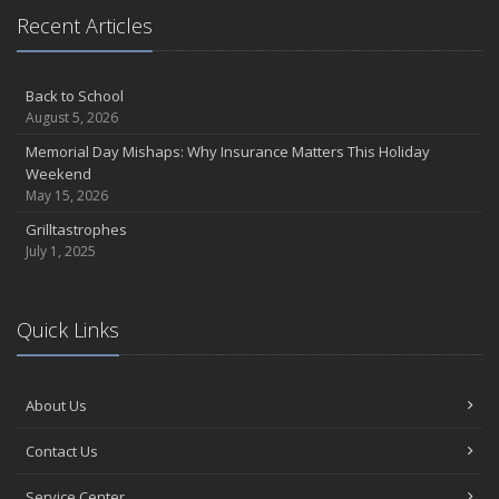
Recent Articles
Back to School
August 5, 2026
Memorial Day Mishaps: Why Insurance Matters This Holiday
Weekend
May 15, 2026
Grilltastrophes
July 1, 2025
Quick Links
About Us
Contact Us
Service Center