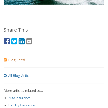
Share This
Blog Feed
All Blog Articles
More articles related to…
Auto Insurance
Liability Insurance