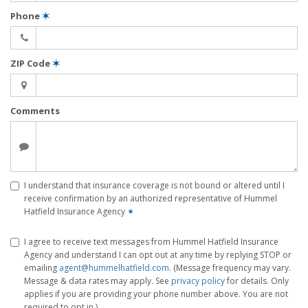
Phone
✶
ZIP Code
✶
Comments
I understand that insurance coverage is not bound or altered until I
receive confirmation by an authorized representative of Hummel
Hatfield Insurance Agency
✶
I agree to receive text messages from Hummel Hatfield Insurance
Agency and understand I can opt out at any time by replying STOP or
emailing
agent@hummelhatfield.com
. (Message frequency may vary.
Message & data rates may apply. See
privacy policy
for details. Only
applies if you are providing your phone number above. You are not
required to opt in.)