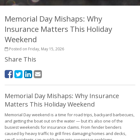
Memorial Day Mishaps: Why
Insurance Matters This Holiday
Weekend
Posted on Friday, May 15, 2026
Share This
Memorial Day Mishaps: Why Insurance
Matters This Holiday Weekend
Memorial Day weekend is a time for road trips, backyard barbecues,
and getting the boat out on the water — but it’s also one of the
busiest weekends for insurance claims. From fender benders
caused by heavy traffic to grill fires damaging homes and decks,
small accidents can quickly turn into expensive problems.