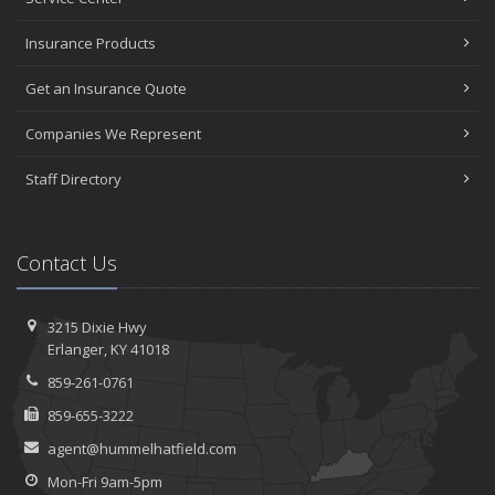
Insurance Products
Get an Insurance Quote
Companies We Represent
Staff Directory
Contact Us
3215 Dixie Hwy
Erlanger, KY 41018
859-261-0761
859-655-3222
agent@hummelhatfield.com
Mon-Fri 9am-5pm