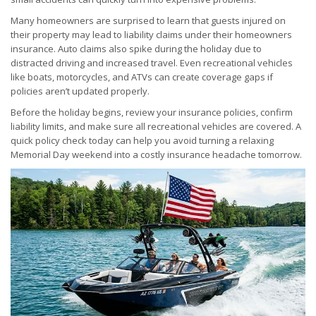
Many homeowners are surprised to learn that guests injured on
their property may lead to liability claims under their homeowners
insurance. Auto claims also spike during the holiday due to
distracted driving and increased travel. Even recreational vehicles
like boats, motorcycles, and ATVs can create coverage gaps if
policies aren’t updated properly.
Before the holiday begins, review your insurance policies, confirm
liability limits, and make sure all recreational vehicles are covered. A
quick policy check today can help you avoid turning a relaxing
Memorial Day weekend into a costly insurance headache tomorrow.