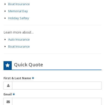
Boat Insurance
Memorial Day
Holiday Saftey
Learn more about…
Auto Insurance
Boat Insurance
Quick Quote
First & Last Name
✶
Email
✶