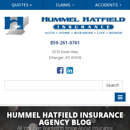
QUOTES
CLAIMS
ACCIDENTS
859-261-0761
3215 Dixie Hwy
Erlanger, KY 41018
Search
Search
Toggle
naviga
HUMMEL HATFIELD INSURANCE
AGENCY BLOG
All You Ever Wanted to Know About Insurance