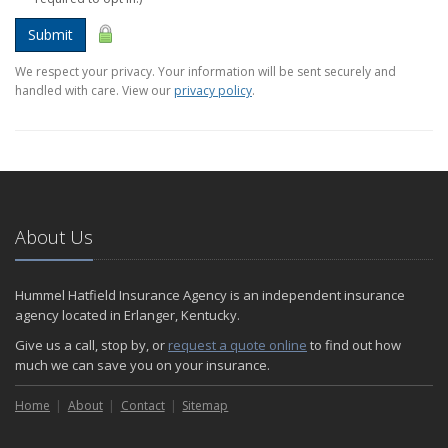
Submit
We respect your privacy. Your information will be sent securely and
handled with care. View our
privacy policy
.
About Us
Hummel Hatfield Insurance Agency is an independent insurance
agency located in Erlanger, Kentucky.
Give us a call, stop by, or
request a quote online
to find out how
much we can save you on your insurance.
Home
About
Contact
Sitemap