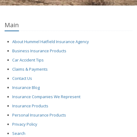
Main
About Hummel Hatfield Insurance Agency
Business Insurance Products
Car Accident Tips
Claims & Payments
Contact Us
Insurance Blog
Insurance Companies We Represent
Insurance Products
Personal Insurance Products
Privacy Policy
Search