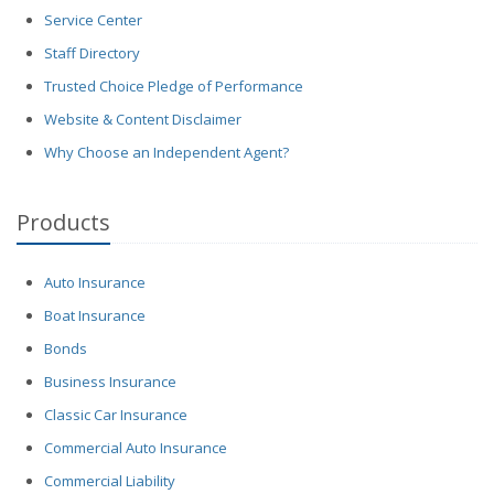
Service Center
Staff Directory
Trusted Choice Pledge of Performance
Website & Content Disclaimer
Why Choose an Independent Agent?
Products
Auto Insurance
Boat Insurance
Bonds
Business Insurance
Classic Car Insurance
Commercial Auto Insurance
Commercial Liability