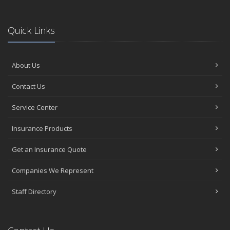
Quick Links
About Us
Contact Us
Service Center
Insurance Products
Get an Insurance Quote
Companies We Represent
Staff Directory