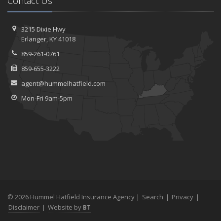
Contact Us
3215 Dixie Hwy
Erlanger, KY 41018
859-261-0761
859-655-3222
agent@hummelhatfield.com
Mon-Fri 9am-5pm
© 2026 Hummel Hatfield Insurance Agency |
Search
|
Privacy
|
Disclaimer
|
Website by
BT