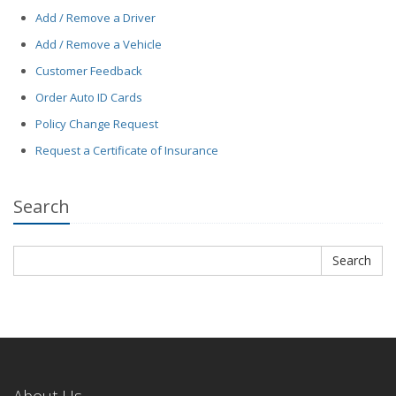
Add / Remove a Driver
Add / Remove a Vehicle
Customer Feedback
Order Auto ID Cards
Policy Change Request
Request a Certificate of Insurance
Search
Search
Search