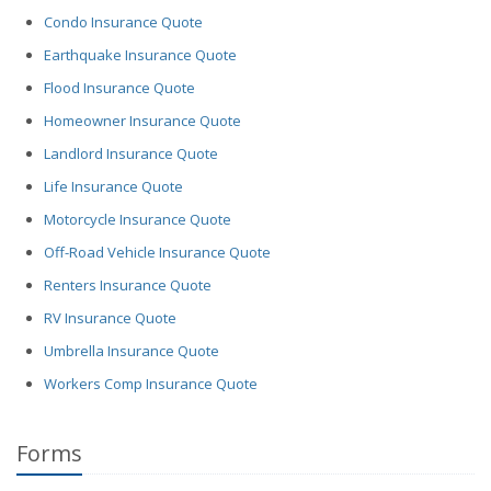
Condo Insurance Quote
Earthquake Insurance Quote
Flood Insurance Quote
Homeowner Insurance Quote
Landlord Insurance Quote
Life Insurance Quote
Motorcycle Insurance Quote
Off-Road Vehicle Insurance Quote
Renters Insurance Quote
RV Insurance Quote
Umbrella Insurance Quote
Workers Comp Insurance Quote
Forms