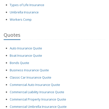
Types of Life Insurance
Umbrella Insurance
Workers Comp
Quotes
Auto Insurance Quote
Boat Insurance Quote
Bonds Quote
Business Insurance Quote
Classic Car Insurance Quote
Commercial Auto Insurance Quote
Commercial Liability Insurance Quote
Commercial Property Insurance Quote
Commercial Umbrella Insurance Quote