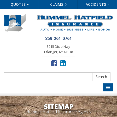
QUOTES
CLAIMS
ACCIDENTS
859-261-0761
3215 Dixie Hwy
Erlanger, KY 41018
Search
Search
Toggle
naviga
SITEMAP
Hummel Hatfield Insurance Agency