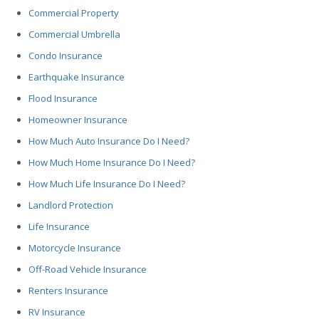
Commercial Property
Commercial Umbrella
Condo Insurance
Earthquake Insurance
Flood Insurance
Homeowner Insurance
How Much Auto Insurance Do I Need?
How Much Home Insurance Do I Need?
How Much Life Insurance Do I Need?
Landlord Protection
Life Insurance
Motorcycle Insurance
Off-Road Vehicle Insurance
Renters Insurance
RV Insurance