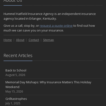
About Us
Hummel Hatfield Insurance Agency is an independent insurance
agency located in Erlanger, Kentucky.
Give us a call, stop by, or
request a quote online
to find out how
much we can save you on your insurance.
Home
About
Contact
Sitemap
Recent Articles
Back to School
August 5, 2026
Memorial Day Mishaps: Why Insurance Matters This Holiday
Weekend
May 15, 2026
Grilltastrophes
July 1, 2025