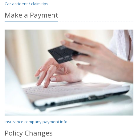
Car accident / claim tips
Make a Payment
Insurance company payment info
Policy Changes