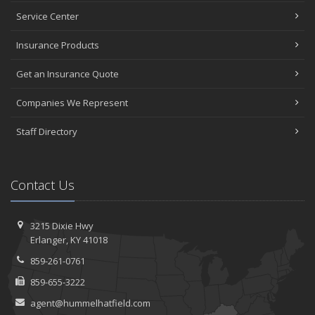
Service Center
Insurance Products
Get an Insurance Quote
Companies We Represent
Staff Directory
Contact Us
3215 Dixie Hwy
Erlanger, KY 41018
859-261-0761
859-655-3222
agent@hummelhatfield.com