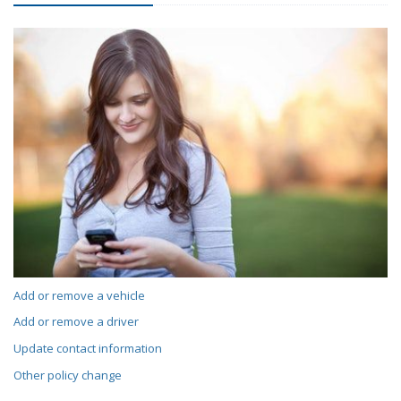
Add or remove a vehicle
Add or remove a driver
Update contact information
Other policy change