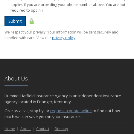
applies if you are providing your phone number above. You are not
required to opt in.)
Submit
We respect your privacy. Your information will be sent securely and
handled with care. View our
privacy policy
.
About Us
Hummel Hatfield Insurance Agency is an independent insurance
agency located in Erlanger, Kentucky.
Give us a call, stop by, or
request a quote online
to find out how
much we can save you on your insurance.
Home
About
Contact
Sitemap