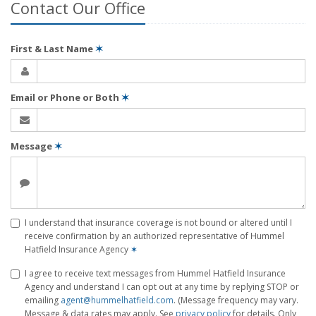
Contact Our Office
First & Last Name
✶
Email or Phone or Both
✶
Message
✶
I understand that insurance coverage is not bound or altered until I
receive confirmation by an authorized representative of Hummel
Hatfield Insurance Agency
✶
I agree to receive text messages from Hummel Hatfield Insurance
Agency and understand I can opt out at any time by replying STOP or
emailing
agent@hummelhatfield.com
. (Message frequency may vary.
Message & data rates may apply. See
privacy policy
for details. Only