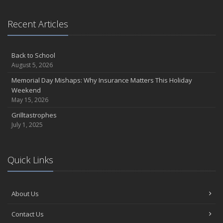
Recent Articles
Back to School
August 5, 2026
Memorial Day Mishaps: Why Insurance Matters This Holiday
Weekend
May 15, 2026
Grilltastrophes
July 1, 2025
Quick Links
About Us
Contact Us