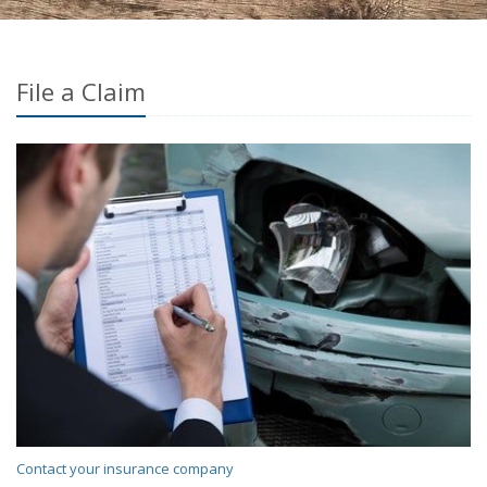
File a Claim
Contact your insurance company