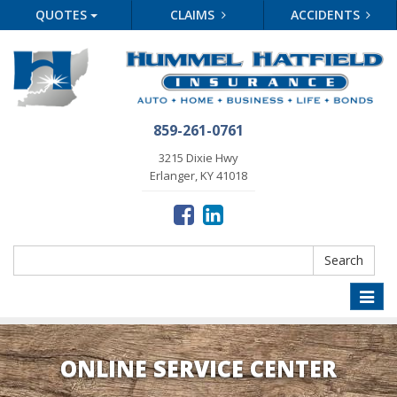
QUOTES
CLAIMS
ACCIDENTS
859-261-0761
3215 Dixie Hwy
Erlanger, KY 41018
Search
Search
Toggle
naviga
ONLINE SERVICE CENTER