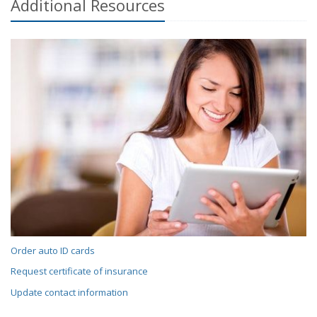
Additional
Resources
Order auto ID cards
Request certificate of insurance
Update contact information