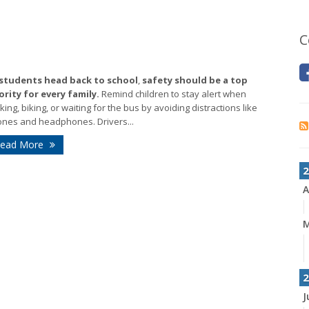
C
 students head back to school
,
safety should be a top
ority for every family.
Remind children to stay alert when
king, biking, or waiting for the bus by avoiding distractions like
nes and headphones. Drivers...
ead More
2
A
2
J