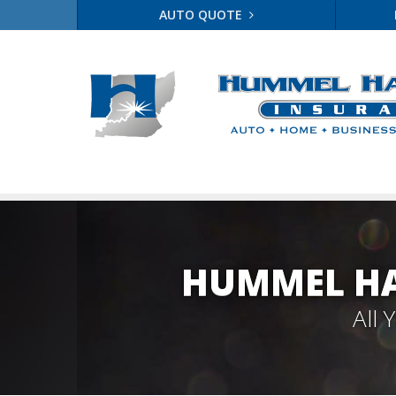
AUTO QUOTE
HUMMEL HA
All