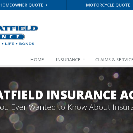
HOMEOWNER QUOTE
MOTORCYCLE QUOTE
HOME
INSURANCE
CLAIMS & SERVIC
TFIELD INSURANCE A
 You Ever Wanted to Know About Insur