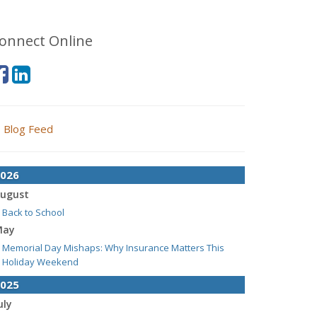
onnect Online
Blog Feed
026
ugust
Back to School
May
Memorial Day Mishaps: Why Insurance Matters This
Holiday Weekend
025
uly