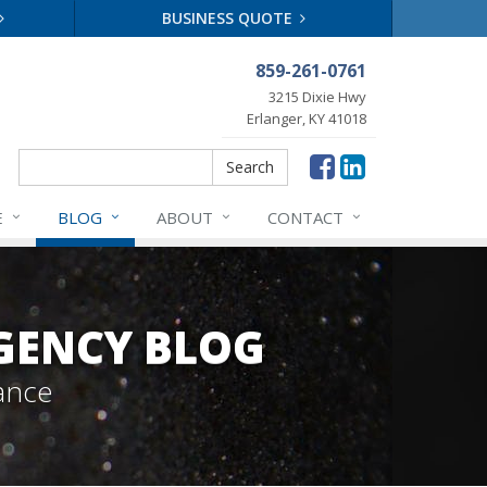
BUSINESS QUOTE
859-261-0761
3215 Dixie Hwy
Erlanger, KY 41018
Search
Search
E
BLOG
ABOUT
CONTACT
GENCY BLOG
ance