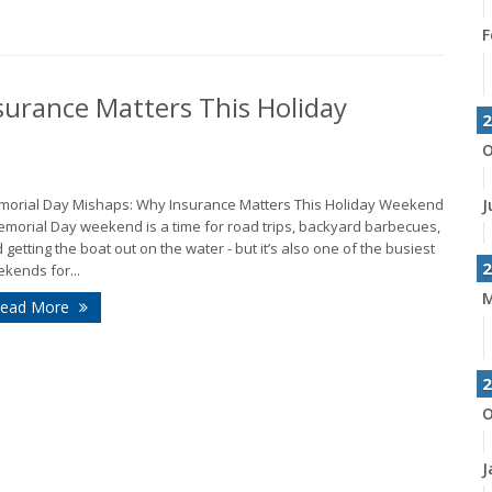
F
urance Matters This Holiday
2
O
orial Day Mishaps: Why Insurance Matters This Holiday Weekend
J
emorial Day weekend is a time for road trips, backyard barbecues,
 getting the boat out on the water - but it’s also one of the busiest
2
kends for...
M
ead More
2
O
J