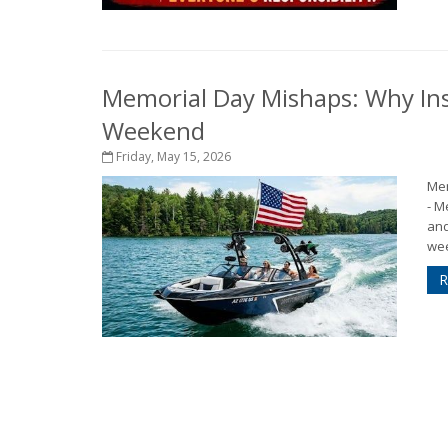
Memorial Day Mishaps: Why Ins
Weekend
Friday, May 15, 2026
Mem
- M
and
wee
R