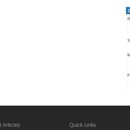
2
D
S
M
F
 Articles
Quick Links