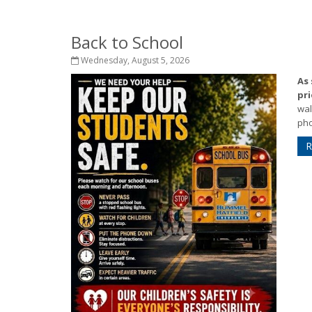
Back to School
Wednesday, August 5, 2026
As
pri
wal
pho
R