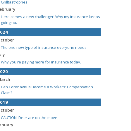
Grilltastrophes
ebruary
Here comes a new challenger! Why my insurance keeps
going up.
024
ctober
The one new type of insurance everyone needs
uly
Why you're paying more for insurance today.
020
arch
Can Coronavirus Become a Workers' Compensation
Claim?
019
ctober
CAUTION! Deer are on the move
anuary