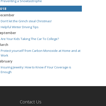
Preventing a Snowtastrophe
018
ecember
Don’t let the Grinch steal Christmas!
Helpful Winter Driving Tips
eptember
Are Your Kids Taking The Car To College?
arch
Protect yourself from Carbon Monoxide at Home and at
Work
ebruary
Insuring Jewelry: How to Know if Your Coverage is
Enough
Contact Us