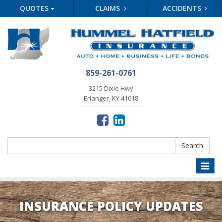
QUOTES
CLAIMS
ACCIDENTS
859-261-0761
3215 Dixie Hwy
Erlanger, KY 41018
Search
Search
Toggle
naviga
INSURANCE POLICY UPDATES