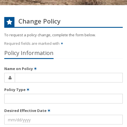
Change Policy
To request a policy change, complete the form below.
Required fields are marked with
✶
Policy Information
Name on Policy
✶
Policy Type
✶
Desired Effective Date
✶