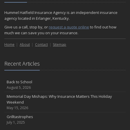
Hummel Hatfield Insurance Agency is an independent insurance
agency located in Erlanger, Kentucky.
Give us a call, stop by, or
request a quote online
to find out how
much we can save you on your insurance.
Home
About
Contact
Sitemap
Recent Articles
Back to School
August 5, 2026
Memorial Day Mishaps: Why Insurance Matters This Holiday
Weekend
May 15, 2026
Grilltastrophes
July 1, 2025