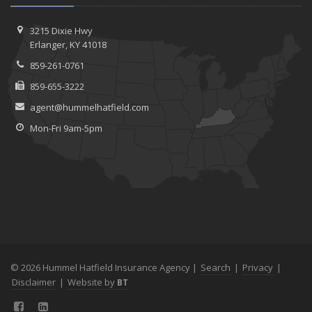
3215 Dixie Hwy
Erlanger, KY 41018
859-261-0761
859-655-3222
agent@hummelhatfield.com
Mon-Fri 9am-5pm
© 2026 Hummel Hatfield Insurance Agency |
Search
|
Privacy
|
Disclaimer
|
Website by
BT