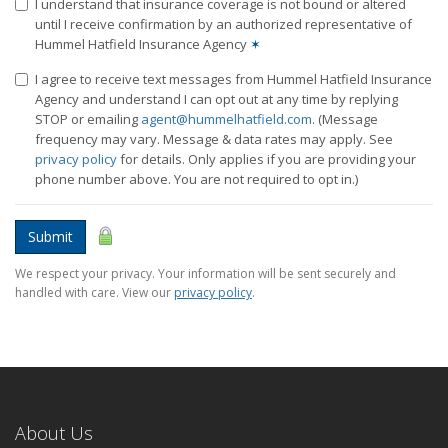
I understand that insurance coverage is not bound or altered
until I receive confirmation by an authorized representative of
Hummel Hatfield Insurance Agency
✶
I agree to receive text messages from Hummel Hatfield Insurance
Agency and understand I can opt out at any time by replying
STOP or emailing
agent@hummelhatfield.com
. (Message
frequency may vary. Message & data rates may apply. See
privacy policy
for details. Only applies if you are providing your
phone number above. You are not required to opt in.)
Submit
We respect your privacy. Your information will be sent securely and
handled with care. View our
privacy policy
.
About Us