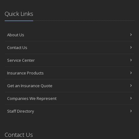
Quick Links
About Us
Contact Us
Service Center
Insurance Products
Get an Insurance Quote
Companies We Represent
Staff Directory
Contact Us