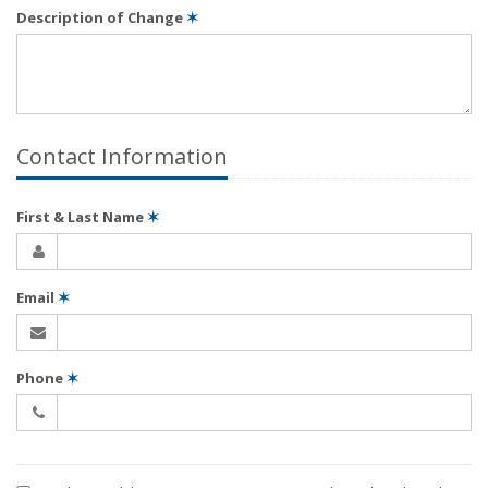
Description of Change
✶
Contact Information
First & Last Name
✶
Email
✶
Phone
✶